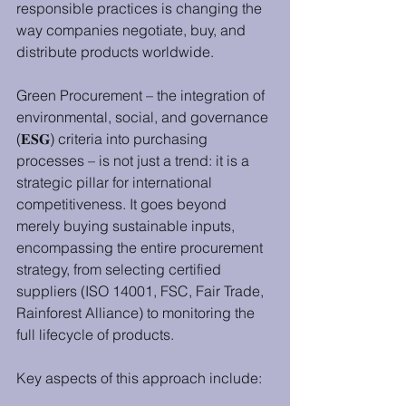
responsible practices is changing the 
way companies negotiate, buy, and 
distribute products worldwide.
Green Procurement – the integration of 
environmental, social, and governance 
(𝐄𝐒𝐆) criteria into purchasing 
processes – is not just a trend: it is a 
strategic pillar for international 
competitiveness. It goes beyond 
merely buying sustainable inputs, 
encompassing the entire procurement 
strategy, from selecting certified 
suppliers (ISO 14001, FSC, Fair Trade, 
Rainforest Alliance) to monitoring the 
full lifecycle of products.
Key aspects of this approach include: