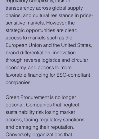
regulatory complexity, lack of 
transparency across global supply 
chains, and cultural resistance in price-
sensitive markets. However, the 
strategic opportunities are clear: 
access to markets such as the 
European Union and the United States, 
brand differentiation, innovation 
through reverse logistics and circular 
economy, and access to more 
favorable financing for ESG-compliant 
companies.
Green Procurement is no longer 
optional. Companies that neglect 
sustainability risk losing market 
access, facing regulatory sanctions, 
and damaging their reputation. 
Conversely, organizations that 