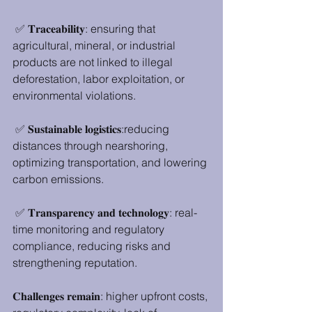
 ✅ 𝐓𝐫𝐚𝐜𝐞𝐚𝐛𝐢𝐥𝐢𝐭𝐲: ensuring that 
agricultural, mineral, or industrial 
products are not linked to illegal 
deforestation, labor exploitation, or 
environmental violations.
 ✅ 𝐒𝐮𝐬𝐭𝐚𝐢𝐧𝐚𝐛𝐥𝐞 𝐥𝐨𝐠𝐢𝐬𝐭𝐢𝐜𝐬:reducing 
distances through nearshoring, 
optimizing transportation, and lowering 
carbon emissions.
 ✅ 𝐓𝐫𝐚𝐧𝐬𝐩𝐚𝐫𝐞𝐧𝐜𝐲 𝐚𝐧𝐝 𝐭𝐞𝐜𝐡𝐧𝐨𝐥𝐨𝐠𝐲: real-
time monitoring and regulatory 
compliance, reducing risks and 
strengthening reputation.
𝐂𝐡𝐚𝐥𝐥𝐞𝐧𝐠𝐞𝐬 𝐫𝐞𝐦𝐚𝐢𝐧: higher upfront costs, 