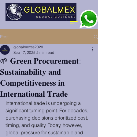
Post
globalmexss2020
Sep 17, 2025
2 min read
🌱 𝐆𝐫𝐞𝐞𝐧 𝐏𝐫𝐨𝐜𝐮𝐫𝐞𝐦𝐞𝐧𝐭:
𝐒𝐮𝐬𝐭𝐚𝐢𝐧𝐚𝐛𝐢𝐥𝐢𝐭𝐲 𝐚𝐧𝐝
𝐂𝐨𝐦𝐩𝐞𝐭𝐢𝐭𝐢𝐯𝐞𝐧𝐞𝐬𝐬 𝐢𝐧
𝐈𝐧𝐭𝐞𝐫𝐧𝐚𝐭𝐢𝐨𝐧𝐚𝐥 𝐓𝐫𝐚𝐝𝐞
International trade is undergoing a 
significant turning point. For decades, 
purchasing decisions prioritized cost, 
timing, and quality. Today, however, 
global pressure for sustainable and 