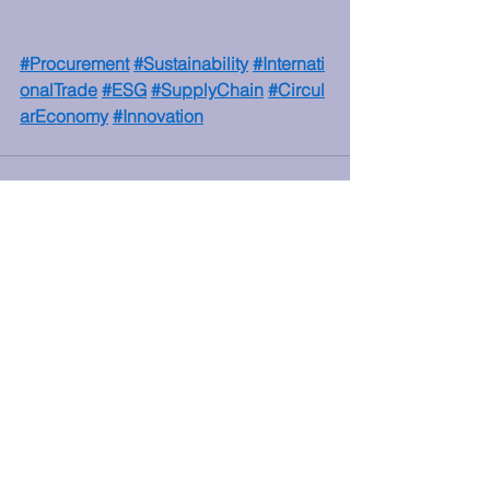
#Procurement
#Sustainability
#Internati
onalTrade
#ESG
#SupplyChain
#Circul
arEconomy
#Innovation
See All
Recent Posts