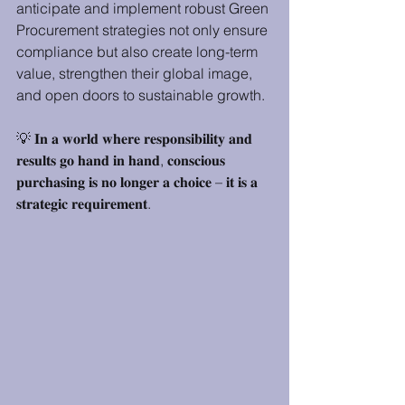
anticipate and implement robust Green 
Procurement strategies not only ensure 
compliance but also create long-term 
value, strengthen their global image, 
and open doors to sustainable growth.
💡 𝐈𝐧 𝐚 𝐰𝐨𝐫𝐥𝐝 𝐰𝐡𝐞𝐫𝐞 𝐫𝐞𝐬𝐩𝐨𝐧𝐬𝐢𝐛𝐢𝐥𝐢𝐭𝐲 𝐚𝐧𝐝 
𝐫𝐞𝐬𝐮𝐥𝐭𝐬 𝐠𝐨 𝐡𝐚𝐧𝐝 𝐢𝐧 𝐡𝐚𝐧𝐝, 𝐜𝐨𝐧𝐬𝐜𝐢𝐨𝐮𝐬 
𝐩𝐮𝐫𝐜𝐡𝐚𝐬𝐢𝐧𝐠 𝐢𝐬 𝐧𝐨 𝐥𝐨𝐧𝐠𝐞𝐫 𝐚 𝐜𝐡𝐨𝐢𝐜𝐞 – 𝐢𝐭 𝐢𝐬 𝐚 
𝐬𝐭𝐫𝐚𝐭𝐞𝐠𝐢𝐜 𝐫𝐞𝐪𝐮𝐢𝐫𝐞𝐦𝐞𝐧𝐭.