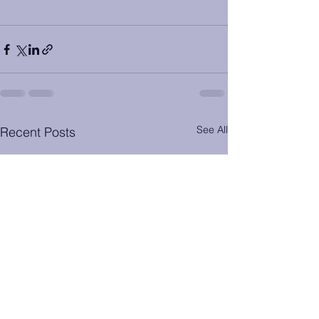
See All
Recent Posts