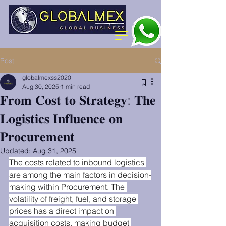
Post
globalmexss2020
Aug 30, 2025
1 min read
𝐅𝐫𝐨𝐦 𝐂𝐨𝐬𝐭 𝐭𝐨 𝐒𝐭𝐫𝐚𝐭𝐞𝐠𝐲: 𝐓𝐡𝐞
𝐋𝐨𝐠𝐢𝐬𝐭𝐢𝐜𝐬 𝐈𝐧𝐟𝐥𝐮𝐞𝐧𝐜𝐞 𝐨𝐧
𝐏𝐫𝐨𝐜𝐮𝐫𝐞𝐦𝐞𝐧𝐭
Updated:
Aug 31, 2025
The costs related to inbound logistics 
are among the main factors in decision-
making within Procurement. The 
volatility of freight, fuel, and storage 
prices has a direct impact on 
acquisition costs, making budget 