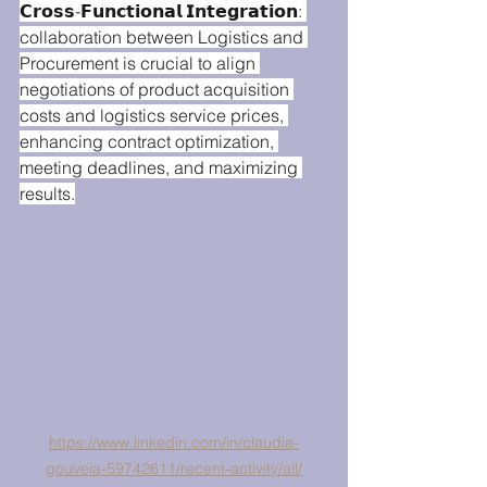
𝗖𝗿𝗼𝘀𝘀-𝗙𝘂𝗻𝗰𝘁𝗶𝗼𝗻𝗮𝗹 𝗜𝗻𝘁𝗲𝗴𝗿𝗮𝘁𝗶𝗼𝗻: 
collaboration between Logistics and 
Procurement is crucial to align 
negotiations of product acquisition 
costs and logistics service prices, 
enhancing contract optimization, 
meeting deadlines, and maximizing 
results.
https://www.linkedin.com/in/claudia-
gouveia-59742611/recent-activity/all/