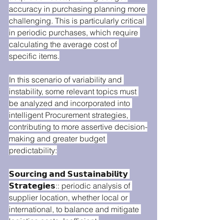
accuracy in purchasing planning more 
challenging. This is particularly critical 
in periodic purchases, which require 
calculating the average cost of 
specific items.
In this scenario of variability and 
instability, some relevant topics must 
be analyzed and incorporated into 
intelligent Procurement strategies, 
contributing to more assertive decision-
making and greater budget 
predictability:
𝗦𝗼𝘂𝗿𝗰𝗶𝗻𝗴 𝗮𝗻𝗱 𝗦𝘂𝘀𝘁𝗮𝗶𝗻𝗮𝗯𝗶𝗹𝗶𝘁𝘆 
𝗦𝘁𝗿𝗮𝘁𝗲𝗴𝗶𝗲𝘀:: periodic analysis of 
supplier location, whether local or 
international, to balance and mitigate 