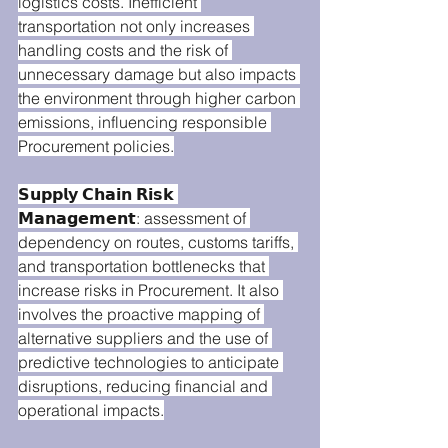
logistics costs. Inefficient 
transportation not only increases 
handling costs and the risk of 
unnecessary damage but also impacts 
the environment through higher carbon 
emissions, influencing responsible 
Procurement policies.
𝗦𝘂𝗽𝗽𝗹𝘆 𝗖𝗵𝗮𝗶𝗻 𝗥𝗶𝘀𝗸 
𝗠𝗮𝗻𝗮𝗴𝗲𝗺𝗲𝗻𝘁: assessment of 
dependency on routes, customs tariffs, 
and transportation bottlenecks that 
increase risks in Procurement. It also 
involves the proactive mapping of 
alternative suppliers and the use of 
predictive technologies to anticipate 
disruptions, reducing financial and 
operational impacts.